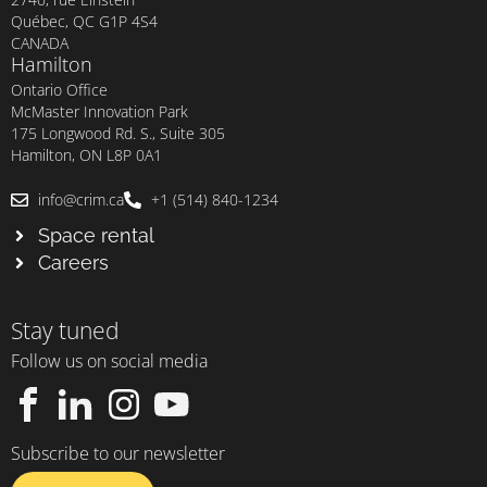
Québec, QC G1P 4S4
CANADA
Hamilton
Ontario Office
McMaster Innovation Park
175 Longwood Rd. S., Suite 305
Hamilton, ON L8P 0A1
info@crim.ca
+1 (514) 840-1234
Space rental
Careers
Stay tuned
Follow us on social media
Subscribe to our newsletter