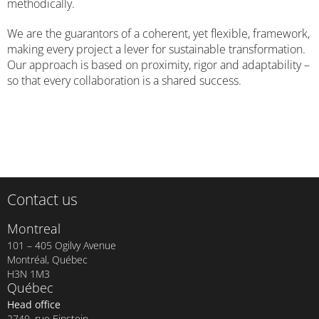
methodically.
We are the guarantors of a coherent, yet flexible, framework,
making every project a lever for sustainable transformation.
Our approach is based on proximity, rigor and adaptability –
so that every collaboration is a shared success.
Contact us
Montreal
101 – 405 Ogilvy Avenue
Montréal, Québec
H3N 1M3
Québec
Head office
2740, rue Einstein