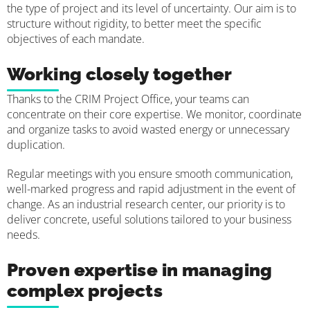
the type of project and its level of uncertainty. Our aim is to
structure without rigidity, to better meet the specific
objectives of each mandate.
Working closely together
Thanks to the CRIM Project Office, your teams can
concentrate on their core expertise. We monitor, coordinate
and organize tasks to avoid wasted energy or unnecessary
duplication.
Regular meetings with you ensure smooth communication,
well-marked progress and rapid adjustment in the event of
change. As an industrial research center, our priority is to
deliver concrete, useful solutions tailored to your business
needs.
Proven expertise in managing
complex projects