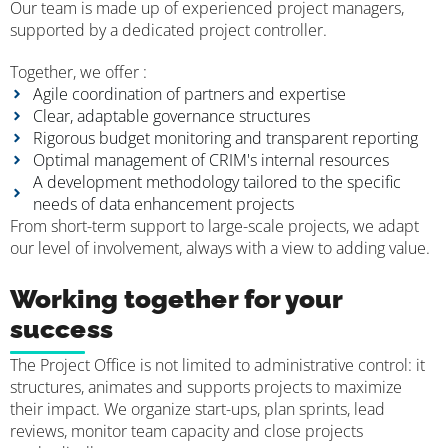
Our team is made up of experienced project managers,
supported by a dedicated project controller.
Together, we offer :
Agile coordination of partners and expertise
Clear, adaptable governance structures
Rigorous budget monitoring and transparent reporting
Optimal management of CRIM's internal resources
A development methodology tailored to the specific
needs of data enhancement projects
From short-term support to large-scale projects, we adapt
our level of involvement, always with a view to adding value.
Working together for your
success
The Project Office is not limited to administrative control: it
structures, animates and supports projects to maximize
their impact. We organize start-ups, plan sprints, lead
reviews, monitor team capacity and close projects