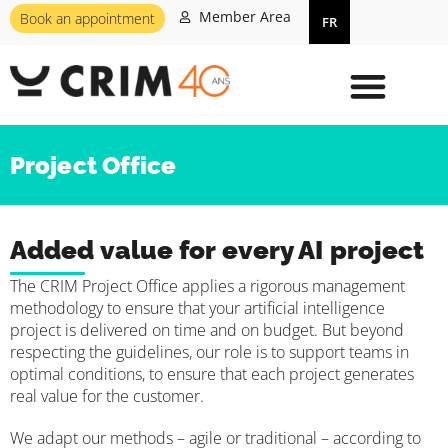
Member Area
Book an appointment
FR
Project Office
Added value for every AI project
The CRIM Project Office applies a rigorous management
methodology to ensure that your artificial intelligence
project is delivered on time and on budget. But beyond
respecting the guidelines, our role is to support teams in
optimal conditions, to ensure that each project generates
real value for the customer.
We adapt our methods – agile or traditional – according to