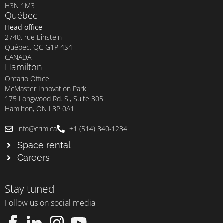
H3N 1M3
Québec
Head office
2740, rue Einstein
Québec, QC G1P 4S4
CANADA
Hamilton
Ontario Office
McMaster Innovation Park
175 Longwood Rd. S., Suite 305
Hamilton, ON L8P 0A1
info@crim.ca
+1 (514) 840-1234
Space rental
Careers
Stay tuned
Follow us on social media