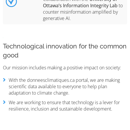
Ottawa’s Information Integrity Lab
to
counter misinformation amplified by
generative AI.
Technological innovation for the common
good
Our mission includes making a positive impact on society:
With the donneesclimatiques.ca portal, we are making
scientific data available to everyone to help plan
adaptation to climate change.
We are working to ensure that technology is a lever for
resilience, inclusion and sustainable development.