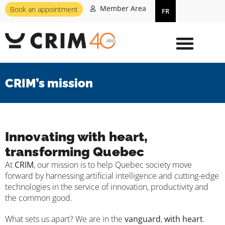
Member Area
Book an appointment
FR
CRIM’s mission
Innovating with heart,
transforming Quebec
At
CRIM
, our mission is to help Quebec society move
forward by harnessing artificial intelligence and cutting-edge
technologies in the service of innovation, productivity and
the common good.
What sets us apart? We are in the
vanguard
,
with heart
.