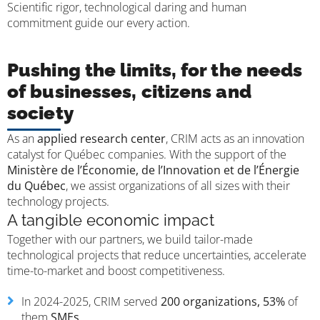
Scientific rigor, technological daring and human
commitment guide our every action.
Pushing the limits, for the needs
of businesses, citizens and
society
As an
applied research center
, CRIM acts as an innovation
catalyst for Québec companies. With the support of the
Ministère de l’Économie, de l’Innovation et de l’Énergie
du Québec
, we assist organizations of all sizes with their
technology projects.
A tangible economic impact
Together with our partners, we build tailor-made
technological projects that reduce uncertainties, accelerate
time-to-market and boost competitiveness.
In 2024-2025, CRIM served
200 organizations,
53%
of
them
SMEs
.