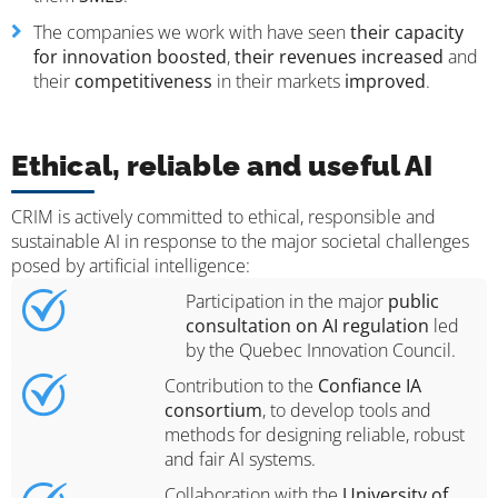
The companies we work with have seen
their capacity
for innovation boosted
,
their revenues increased
and
their
competitiveness
in their markets
improved
.
Ethical, reliable and useful AI
CRIM is actively committed to ethical, responsible and
sustainable AI in response to the major societal challenges
posed by artificial intelligence:
Participation in the major
public
consultation on AI regulation
led
by the Quebec Innovation Council.
Contribution to the
Confiance IA
consortium
, to develop tools and
methods for designing reliable, robust
and fair AI systems.
Collaboration with the
University of