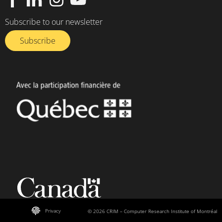
Subscribe to our newsletter
Subscribe
Privacy
© 2026 CRIM – Computer Research Institute of Montréal