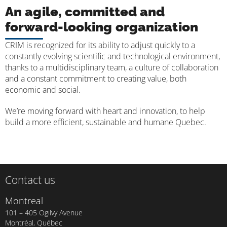
An agile, committed and
forward-looking organization
CRIM is recognized for its ability to adjust quickly to a
constantly evolving scientific and technological environment,
thanks to a multidisciplinary team, a culture of collaboration
and a constant commitment to creating value, both
economic and social.
We’re moving forward with heart and innovation, to help
build a more efficient, sustainable and humane Quebec.
Contact us
Montreal
101 – 405 Ogilvy Avenue
Montréal, Québec