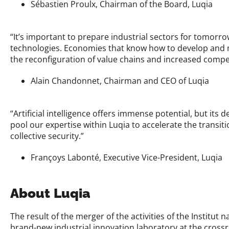
Sébastien Proulx, Chairman of the Board, Luqia
“It’s important to prepare industrial sectors for tomorro
technologies. Economies that know how to develop and mast
the reconfiguration of value chains and increased compet
Alain Chandonnet, Chairman and CEO of Luqia
“Artificial intelligence offers immense potential, but its 
pool our expertise within Luqia to accelerate the transiti
collective security.”
Françoys Labonté, Executive Vice-President, Luqia
About Luqia
The result of the merger of the activities of the Institut
brand-new industrial innovation laboratory at the crossro