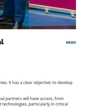
al
NEWS
s. It has a clear objective: to develop
nal partners will have access, from
technologies, particularly in critical