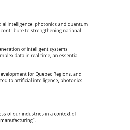
ficial intelligence, photonics and quantum
 contribute to strengthening national
eneration of intelligent systems
mplex data in real time, an essential
 Development for Quebec Regions, and
d to artificial intelligence, photonics
s of our industries in a context of
d manufacturing”.