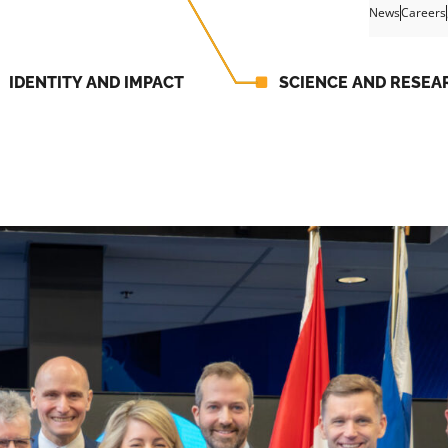
News
Careers
IDENTITY AND IMPACT
SCIENCE AND RESEA