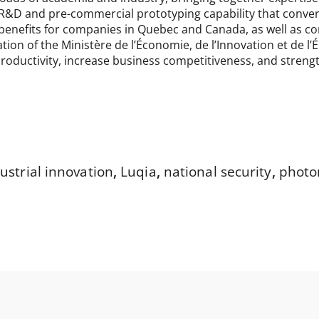
R&D and pre-commercial prototyping capability that convert
nefits for companies in Quebec and Canada, as well as contr
ation of the Ministère de l’Économie, de l’Innovation et de 
roductivity, increase business competitiveness, and stren
ustrial innovation
,
Luqia
,
national security
,
photo