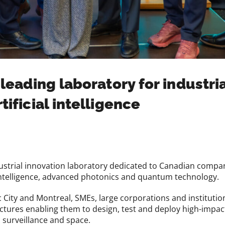
 leading laboratory for industri
tificial intelligence
trial innovation laboratory dedicated to Canadian companie
ial intelligence, advanced photonics and quantum technology.
c City and Montreal, SMEs, large corporations and institutio
uctures enabling them to design, test and deploy high-impact 
 surveillance and space.