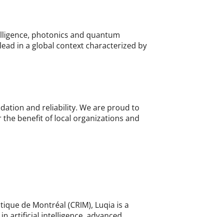
ntelligence, photonics and quantum
lead in a global context characterized by
lidation and reliability. We are proud to
r the benefit of local organizations and
atique de Montréal (CRIM), Luqia is a
 artificial intelligence, advanced