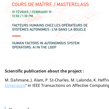
Scientific publication about the project :
M. Dahmane, J. Alam, P. St-Charles, M. Lalonde, K. Heffn
Dimensions
” in IEEE Transactions on Affective Computing,