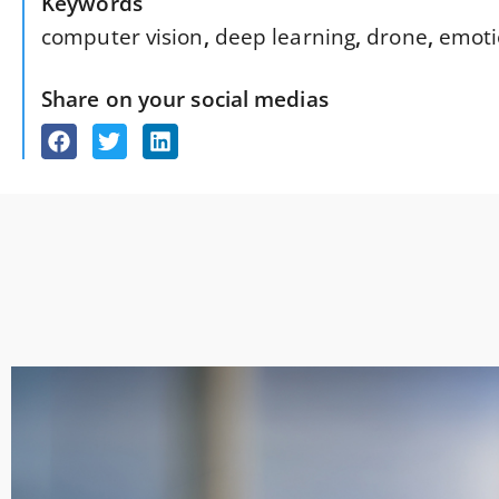
Keywords
computer vision
,
deep learning
,
drone
,
emoti
Share on your social medias