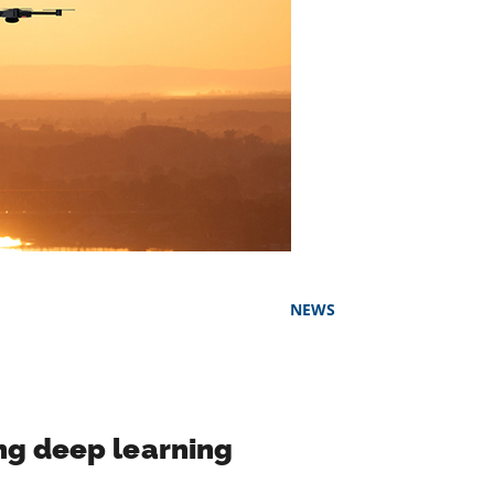
NEWS
ng deep learning