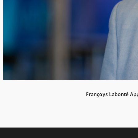
Françoys Labonté Appo