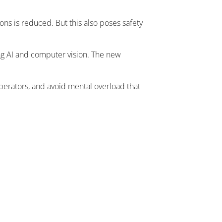
ns is reduced. But this also poses safety
ing AI and computer vision. The new
operators, and avoid mental overload that