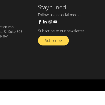
Stay tuned
Follow us on social media
tion Park
Subscribe to our newsletter
. S., Suite 305
8P 0A1
Subscribe