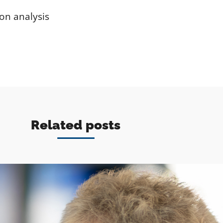
on analysis
Related posts