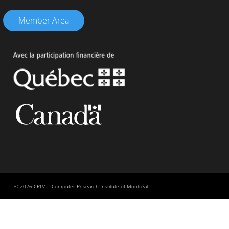
Member Area
© 2026 CRIM – Computer Research Institute of Montréal