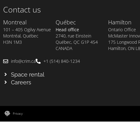
Contact us
Montreal
Québec
Hamilton
101 – 405 Ogilvy Avenue
Head office
Ontario Office
Montréal, Québec
2740, rue Einstein
McMaster Innova
H3N 1M3
Québec, QC G1P 4S4
175 Longwood Rd
CANADA
Hamilton, ON L
info@crim.ca
+1 (514) 840-1234
Space rental
Careers
Privacy