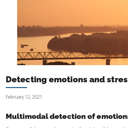
Detecting emotions and stres
February 12, 2021
Multimodal detection of emotions