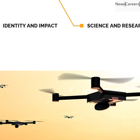
News
Careers
IDENTITY AND IMPACT
SCIENCE AND RESEA