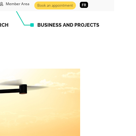
Member Area
FR
Book an appointment
RCH
BUSINESS AND PROJECTS