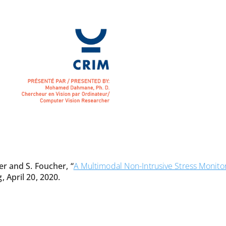
er and S. Foucher, “
A Multimodal Non-Intrusive Stress Monito
 April 20, 2020.