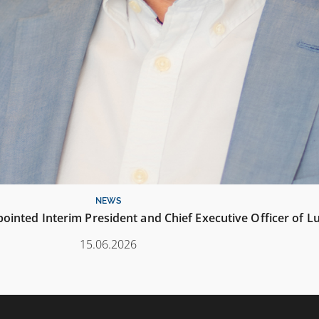
NEWS
inted Interim President and Chief Executive Officer of L
15.06.2026