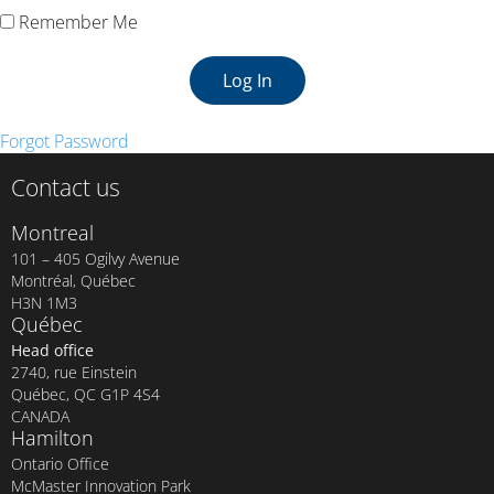
Remember Me
Forgot Password
Contact us
Montreal
101 – 405 Ogilvy Avenue
Montréal, Québec
H3N 1M3
Québec
Head office
2740, rue Einstein
Québec, QC G1P 4S4
CANADA
Hamilton
Ontario Office
McMaster Innovation Park