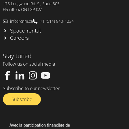
175 Longwood Rd. S., Suite 305
Hamilton, ON L8P 0A1
info@crim.ca
+1 (514) 840-1234
Space rental
Careers
Stay tuned
Follow us on social media
Subscribe to our newsletter
Subscribe