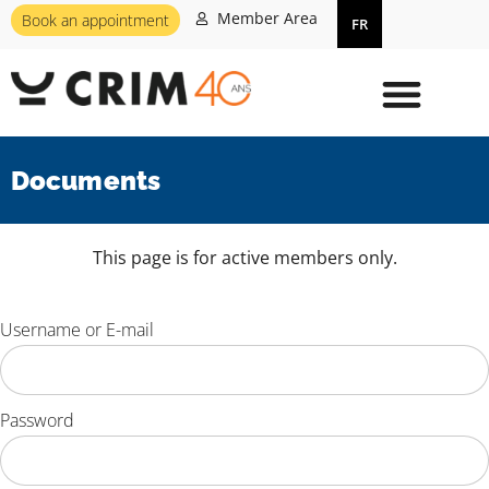
Member Area
Book an appointment
FR
Documents
This page is for active members only.
Username or E-mail
Password