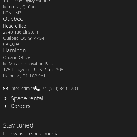
101 – 405 Ogilvy Avenue
Montréal, Québec
H3N 1M3
Québec
Head office
2740, rue Einstein
Québec, QC G1P 4S4
CANADA
Hamilton
Ontario Office
McMaster Innovation Park
175 Longwood Rd. S., Suite 305
Hamilton, ON L8P 0A1
info@crim.ca
+1 (514) 840-1234
Space rental
Careers
Stay tuned
Follow us on social media