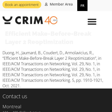
Member Area
Book an appointment
FR
Efficient Make-Before-Break
Layer 2 Reoptimization
Duong, H., Jaumard, B., Coudert, D., Armolavicius, R.,
“Efficient Make-Before-Break Layer 2 Reoptimization”, in
IEEE/ACM Transactions on Networking, Vol. 29, No. 1, in
IEEE/ACM Transactions on Networking, Vol. 29, No. 1, in
IEEE/ACM Transactions on Networking, Vol. 29, No. 1, in
IEEE/ACM Transactions on Networking. 5, pp. 1910-1921,
Oct. 2021.
Contact us
Montreal