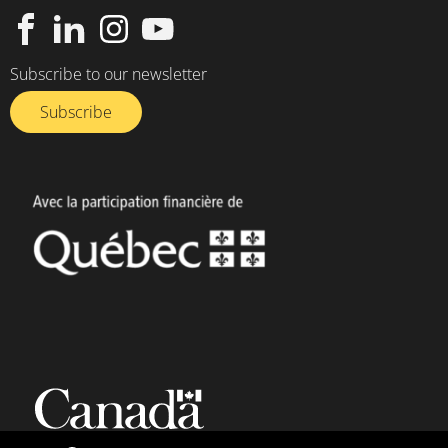
Subscribe to our newsletter
Subscribe