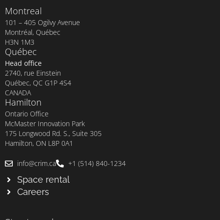
Montreal
101 – 405 Ogilvy Avenue
Montréal, Québec
H3N 1M3
Québec
Head office
2740, rue Einstein
Québec, QC G1P 4S4
CANADA
Hamilton
Ontario Office
McMaster Innovation Park
175 Longwood Rd. S., Suite 305
Hamilton, ON L8P 0A1
info@crim.ca
+1 (514) 840-1234
Space rental
Careers