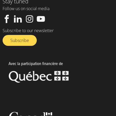
Stay tuned
Follow us on social media
Subscribe to our newsletter
Subscribe