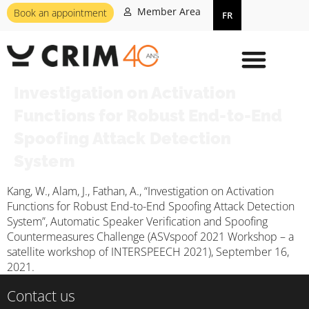
Member Area
Book an appointment
FR
Investigation on Activation
Functions for Robust End-to-End
Spoofing Attack Detection
System
Kang, W., Alam, J., Fathan, A., “Investigation on Activation
Functions for Robust End-to-End Spoofing Attack Detection
System”, Automatic Speaker Verification and Spoofing
Countermeasures Challenge (ASVspoof 2021 Workshop – a
satellite workshop of INTERSPEECH 2021), September 16,
2021.
Contact us