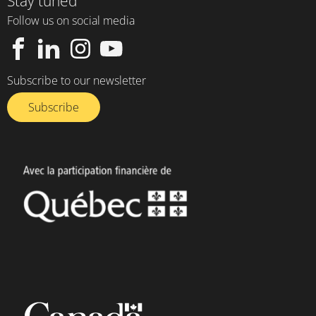
Stay tuned
Follow us on social media
Subscribe to our newsletter
Subscribe