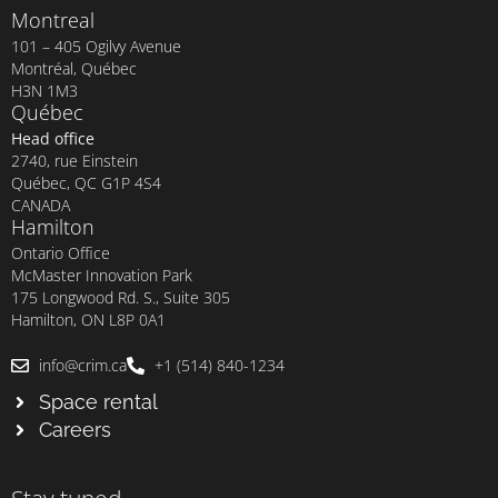
Montreal
101 – 405 Ogilvy Avenue
Montréal, Québec
H3N 1M3
Québec
Head office
2740, rue Einstein
Québec, QC G1P 4S4
CANADA
Hamilton
Ontario Office
McMaster Innovation Park
175 Longwood Rd. S., Suite 305
Hamilton, ON L8P 0A1
info@crim.ca
+1 (514) 840-1234
Space rental
Careers