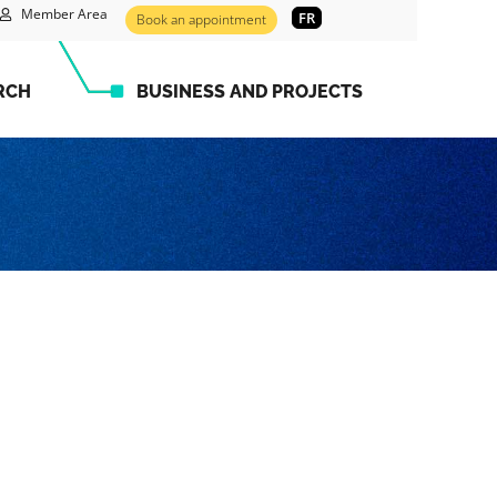
Member Area
FR
Book an appointment
RCH
BUSINESS AND PROJECTS