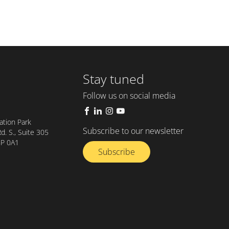
Stay tuned
Follow us on social media
tion Park
Subscribe to our newsletter
. S., Suite 305
8P 0A1
Subscribe