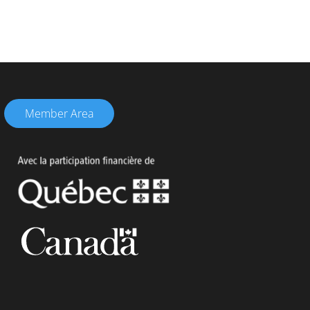
Member Area