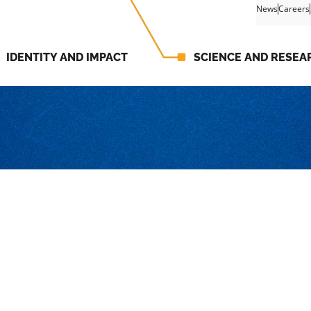
News
Careers
IDENTITY AND IMPACT
SCIENCE AND RESEA