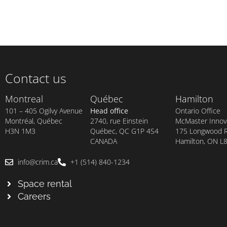
Contact us
Montreal
Québec
Hamilton
101 – 405 Ogilvy Avenue
Head office
Ontario Office
Montréal, Québec
2740, rue Einstein
McMaster Innova
H3N 1M3
Québec, QC G1P 4S4
175 Longwood Rd
CANADA
Hamilton, ON L
info@crim.ca
+1 (514) 840-1234
Space rental
Careers