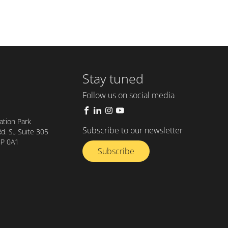
Stay tuned
Follow us on social media
tion Park
Subscribe to our newsletter
. S., Suite 305
8P 0A1
Subscribe