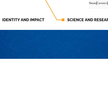
News
Careers
IDENTITY AND IMPACT
SCIENCE AND RESEA