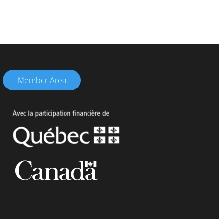
Member Area