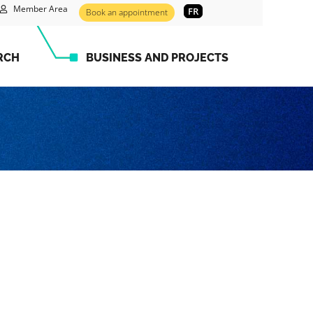
Member Area
FR
Book an appointment
RCH
BUSINESS AND PROJECTS