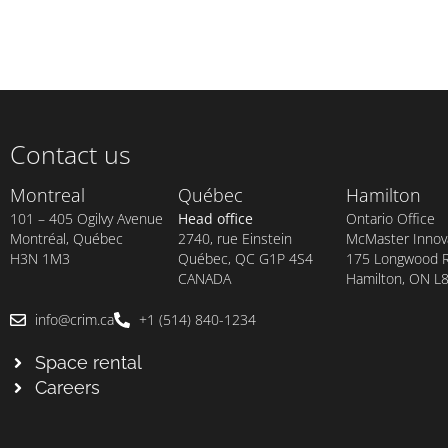
Contact us
Montreal
Québec
Hamilton
101 – 405 Ogilvy Avenue
Head office
Ontario Office
Montréal, Québec
2740, rue Einstein
McMaster Innova
H3N 1M3
Québec, QC G1P 4S4
175 Longwood Rd
CANADA
Hamilton, ON L
info@crim.ca
+1 (514) 840-1234
Space rental
Careers