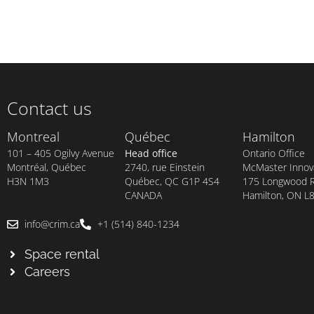
Contact us
Montreal
Québec
Hamilton
101 – 405 Ogilvy Avenue
Head office
Ontario Office
Montréal, Québec
2740, rue Einstein
McMaster Innova
H3N 1M3
Québec, QC G1P 4S4
175 Longwood Rd
CANADA
Hamilton, ON L
info@crim.ca
+1 (514) 840-1234
Space rental
Careers