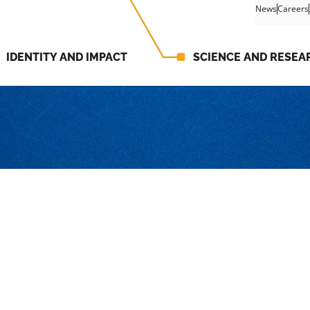
News
Careers
IDENTITY AND IMPACT
SCIENCE AND RESEA