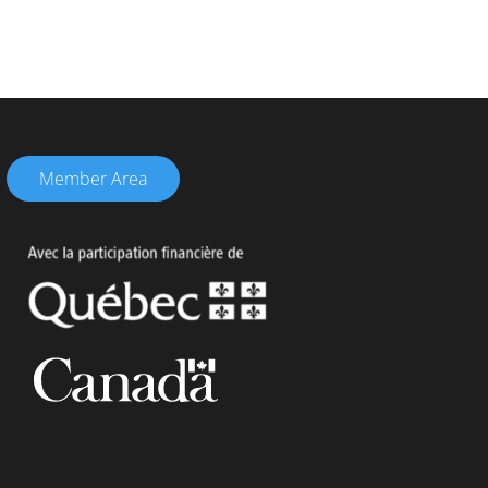
Member Area