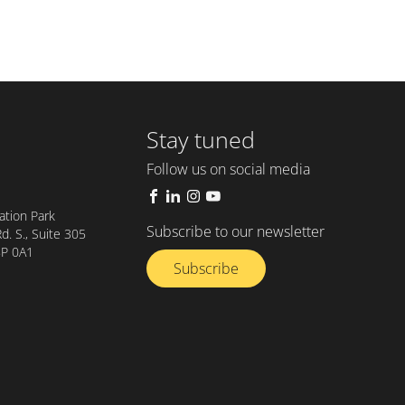
Stay tuned
Follow us on social media
tion Park
Subscribe to our newsletter
. S., Suite 305
8P 0A1
Subscribe