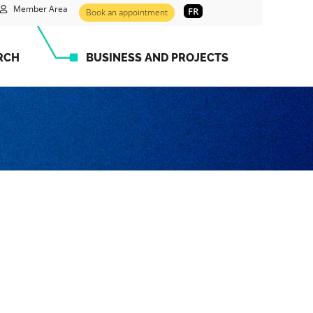
Member Area
FR
Book an appointment
RCH
BUSINESS AND PROJECTS