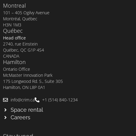
Montreal
101 – 405 Ogilvy Avenue
Montréal, Québec
H3N 1M3
Québec
Head office
2740, rue Einstein
Québec, QC G1P 4S4
CANADA
Hamilton
Ontario Office
McMaster Innovation Park
175 Longwood Rd. S., Suite 305
Hamilton, ON L8P 0A1
info@crim.ca
+1 (514) 840-1234
Space rental
Careers