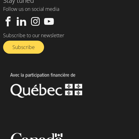
Stay tuned
Follow us on social media
Subscribe to our newsletter
Subscribe