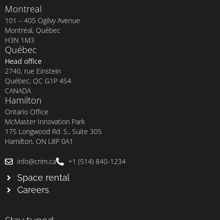
Montreal
101 – 405 Ogilvy Avenue
Montréal, Québec
H3N 1M3
Québec
Head office
2740, rue Einstein
Québec, QC G1P 4S4
CANADA
Hamilton
Ontario Office
McMaster Innovation Park
175 Longwood Rd. S., Suite 305
Hamilton, ON L8P 0A1
info@crim.ca
+1 (514) 840-1234
Space rental
Careers