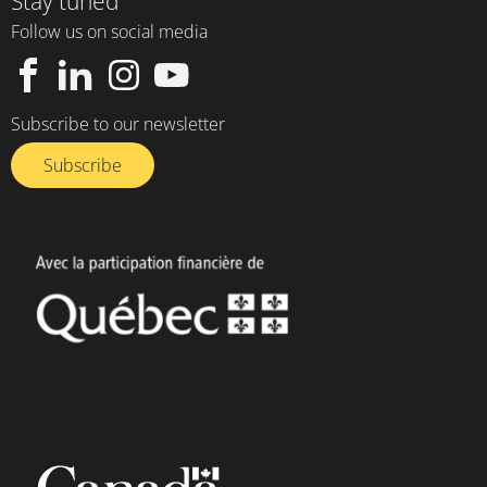
Stay tuned
Follow us on social media
Subscribe to our newsletter
Subscribe