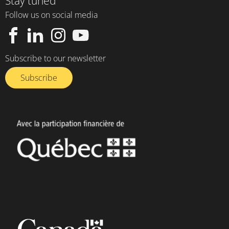
Stay tuned
Follow us on social media
Subscribe to our newsletter
Subscribe