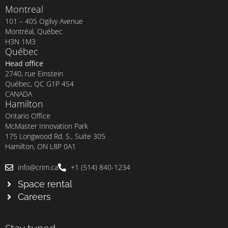
Montreal
101 – 405 Ogilvy Avenue
Montréal, Québec
H3N 1M3
Québec
Head office
2740, rue Einstein
Québec, QC G1P 4S4
CANADA
Hamilton
Ontario Office
McMaster Innovation Park
175 Longwood Rd. S., Suite 305
Hamilton, ON L8P 0A1
info@crim.ca
+1 (514) 840-1234
Space rental
Careers