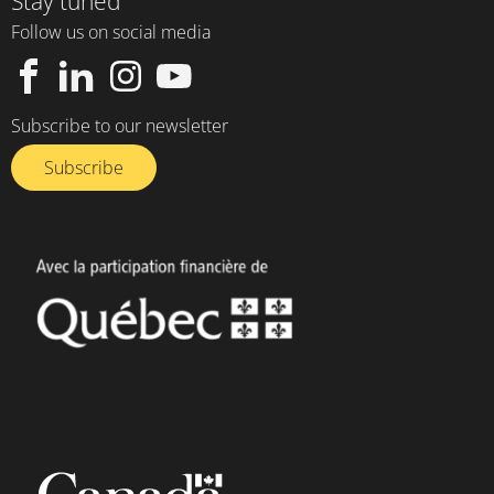
Stay tuned
Follow us on social media
Subscribe to our newsletter
Subscribe