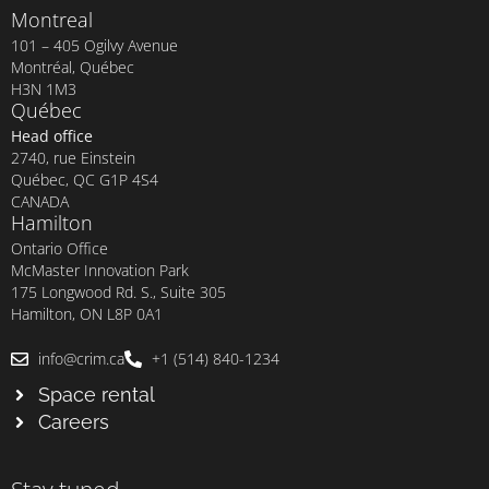
Montreal
101 – 405 Ogilvy Avenue
Montréal, Québec
H3N 1M3
Québec
Head office
2740, rue Einstein
Québec, QC G1P 4S4
CANADA
Hamilton
Ontario Office
McMaster Innovation Park
175 Longwood Rd. S., Suite 305
Hamilton, ON L8P 0A1
info@crim.ca
+1 (514) 840-1234
Space rental
Careers