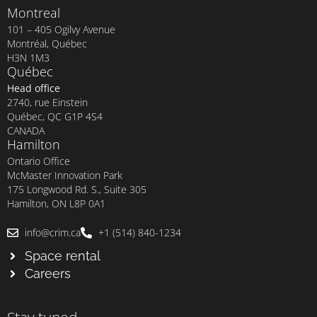
Montreal
101 – 405 Ogilvy Avenue
Montréal, Québec
H3N 1M3
Québec
Head office
2740, rue Einstein
Québec, QC G1P 4S4
CANADA
Hamilton
Ontario Office
McMaster Innovation Park
175 Longwood Rd. S., Suite 305
Hamilton, ON L8P 0A1
info@crim.ca
+1 (514) 840-1234
Space rental
Careers