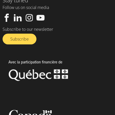
Stay tuned
Follow us on social media
Subscribe to our newsletter
Subscribe