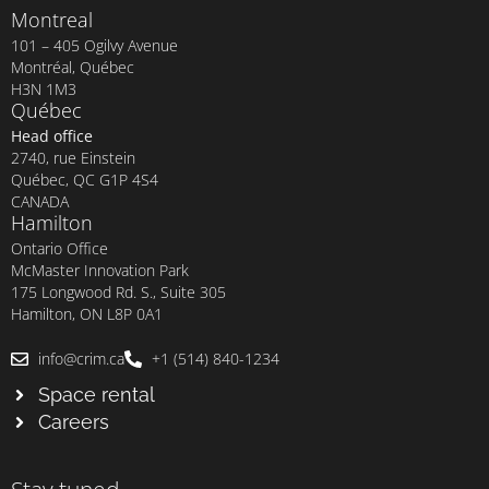
Montreal
101 – 405 Ogilvy Avenue
Montréal, Québec
H3N 1M3
Québec
Head office
2740, rue Einstein
Québec, QC G1P 4S4
CANADA
Hamilton
Ontario Office
McMaster Innovation Park
175 Longwood Rd. S., Suite 305
Hamilton, ON L8P 0A1
info@crim.ca
+1 (514) 840-1234
Space rental
Careers