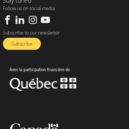
Stay tuned
Follow us on social media
Subscribe to our newsletter
Subscribe