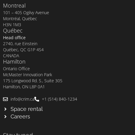
Montreal
101 – 405 Ogilvy Avenue
Montréal, Québec
H3N 1M3
Québec
Head office
2740, rue Einstein
Québec, QC G1P 4S4
CANADA
Hamilton
Ontario Office
McMaster Innovation Park
175 Longwood Rd. S., Suite 305
Hamilton, ON L8P 0A1
info@crim.ca
+1 (514) 840-1234
Space rental
Careers