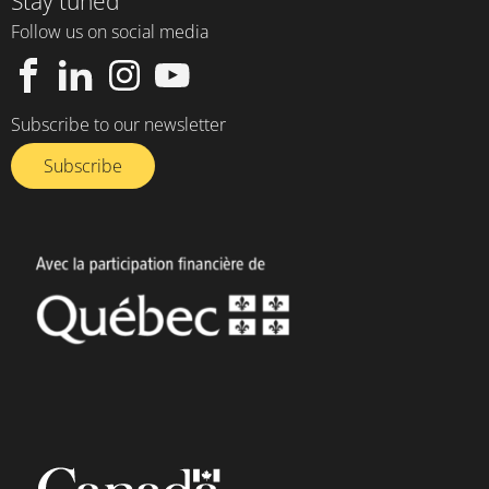
Stay tuned
Follow us on social media
Subscribe to our newsletter
Subscribe