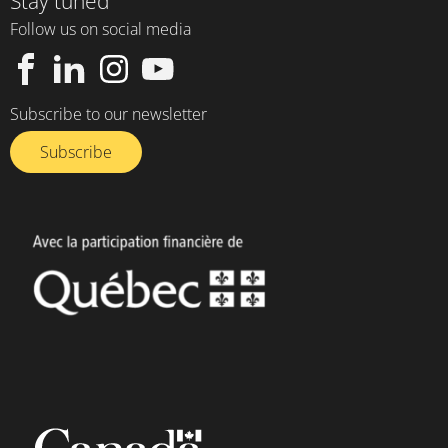
Stay tuned
Follow us on social media
Subscribe to our newsletter
Subscribe