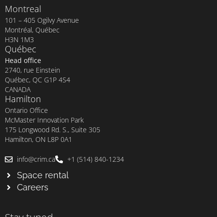
Montreal
101 – 405 Ogilvy Avenue
Montréal, Québec
H3N 1M3
Québec
Head office
2740, rue Einstein
Québec, QC G1P 4S4
CANADA
Hamilton
Ontario Office
McMaster Innovation Park
175 Longwood Rd. S., Suite 305
Hamilton, ON L8P 0A1
info@crim.ca
+1 (514) 840-1234
Space rental
Careers