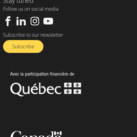
Stay tuned
Follow us on social media
Subscribe to our newsletter
Subscribe