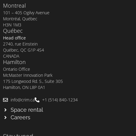
Montreal
101 – 405 Ogilvy Avenue
Montréal, Québec
H3N 1M3
Québec
Head office
2740, rue Einstein
Québec, QC G1P 4S4
CANADA
Hamilton
Ontario Office
McMaster Innovation Park
175 Longwood Rd. S., Suite 305
Hamilton, ON L8P 0A1
info@crim.ca
+1 (514) 840-1234
Space rental
Careers