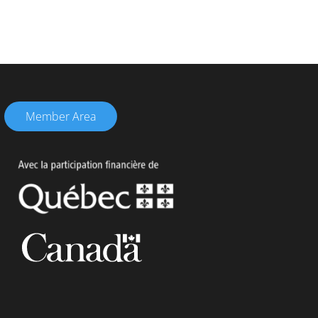
Member Area