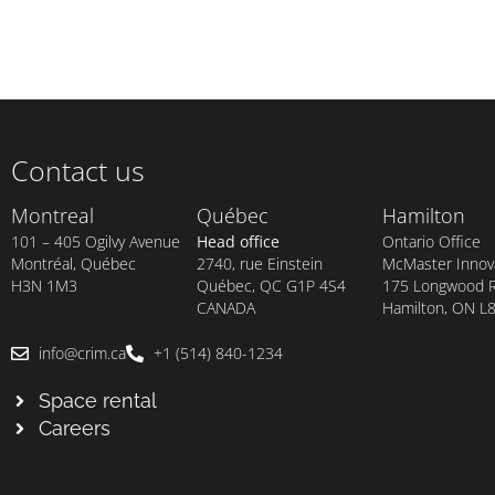
Contact us
Montreal
Québec
Hamilton
101 – 405 Ogilvy Avenue
Head office
Ontario Office
Montréal, Québec
2740, rue Einstein
McMaster Innova
H3N 1M3
Québec, QC G1P 4S4
175 Longwood Rd
CANADA
Hamilton, ON L
info@crim.ca
+1 (514) 840-1234
Space rental
Careers