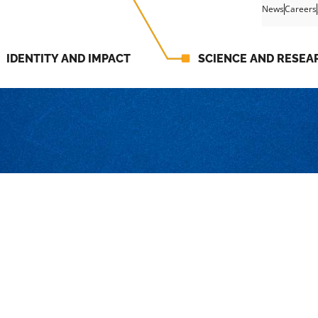
News
Careers
IDENTITY AND IMPACT
SCIENCE AND RESEA