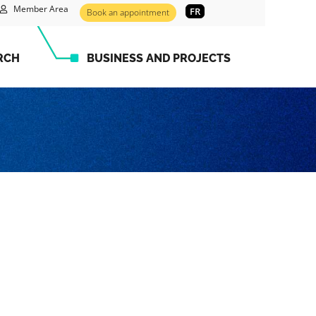
Member Area
FR
Book an appointment
RCH
BUSINESS AND PROJECTS