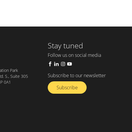
Stay tuned
Follow us on social media
tion Park
Subscribe to our newsletter
. S., Suite 305
8P 0A1
Subscribe