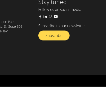
Stay tuned
Follow us on social media
tion Park
Subscribe to our newsletter
. S., Suite 305
8P 0A1
Subscribe