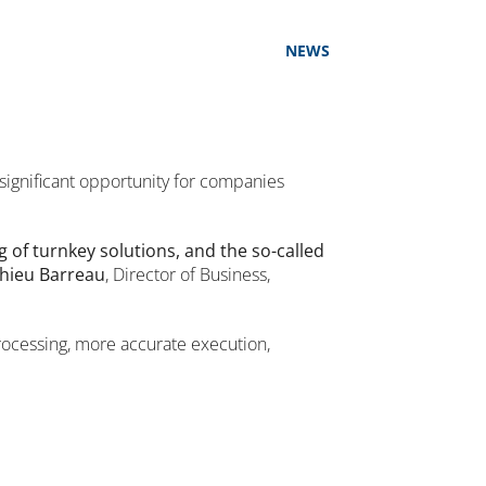
NEWS
 significant opportunity for companies
g of turnkey solutions, and the so-called
hieu Barreau
, Director of Business,
processing, more accurate execution,