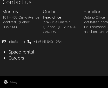
Contact us
Montreal
Québec
Hamilton
101 – 405 Ogilvy Avenue
Head office
Ontario Office
Montréal, Québec
2740, rue Einstein
McMaster Innova
H3N 1M3
Québec, QC G1P 4S4
175 Longwood Rd
CANADA
Hamilton, ON L
info@crim.ca
+1 (514) 840-1234
Space rental
Careers
Privacy