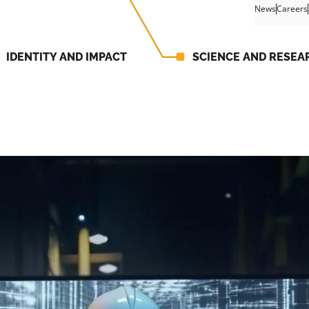
News
Careers
IDENTITY AND IMPACT
SCIENCE AND RESEA