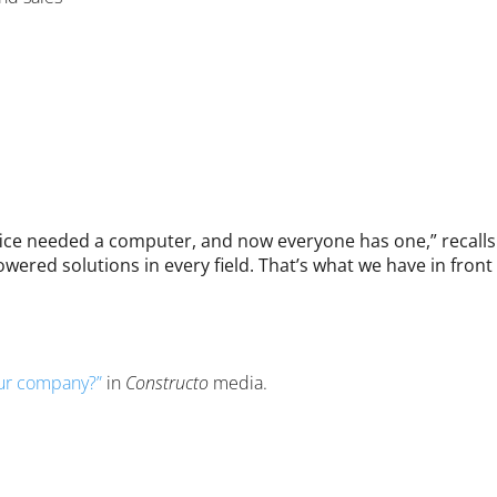
ffice needed a computer, and now everyone has one,” recalls
wered solutions in every field. That’s what we have in front o
your company?”
in
Constructo
media.