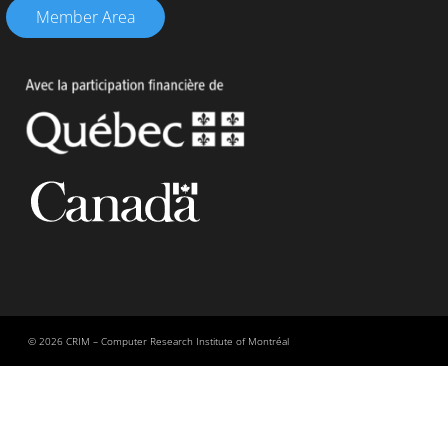
Member Area
© 2026 CRIM – Computer Research Institute of Montréal