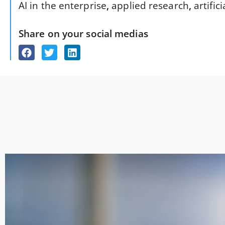
AI in the enterprise
,
applied research
,
artific
Share on your social medias