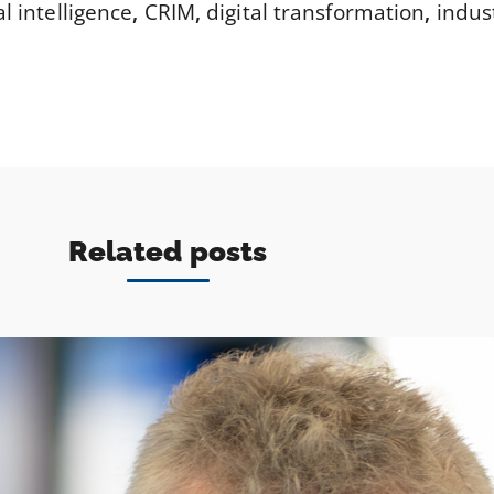
ial intelligence
,
CRIM
,
digital transformation
,
indus
Related posts