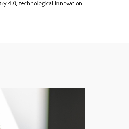
try 4.0
,
technological innovation