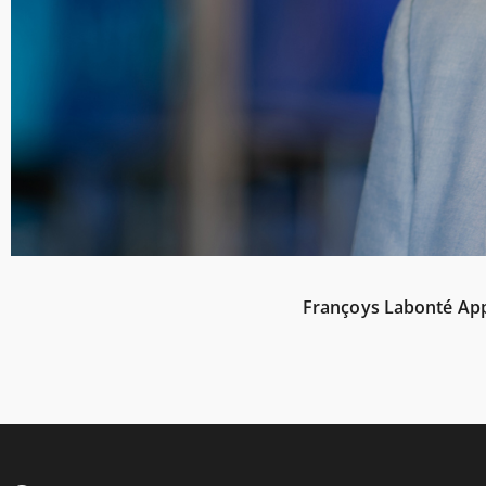
Françoys Labonté Appo