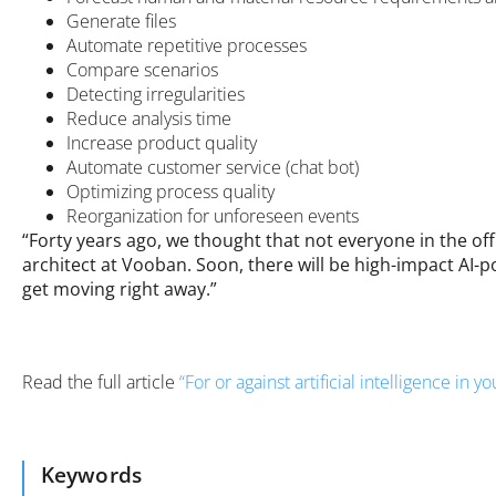
Generate files
Automate repetitive processes
Compare scenarios
Detecting irregularities
Reduce analysis time
Increase product quality
Automate customer service (chat bot)
Optimizing process quality
Reorganization for unforeseen events
“Forty years ago, we thought that not everyone in the o
architect at Vooban. Soon, there will be high-impact AI-po
get moving right away.”
Read the full article
“For or against artificial intelligence in 
Keywords