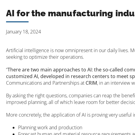
AI for the manufacturing indu
January 18, 2024
Artificial intelligence is now omnipresent in our daily lives
seeking to optimize their operations.
“
There are two main approaches to AI: the so-called comme
customized AI, developed in research centers to meet sp
Communications and Partnerships at
CRIM
, in an interview 
By asking the right questions, companies can reap the benefi
improved planning, all of which leave room for better decisi
More concretely, the application of AI is proving very useful 
Planning work and production
Forecast human and material resource requirements a