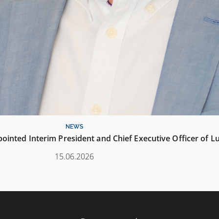
NEWS
inted Interim President and Chief Executive Officer of L
15.06.2026