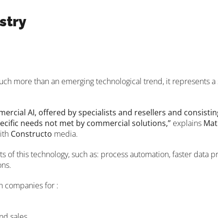
stry
. Much more than an emerging technological trend, it represents a
rcial AI, offered by specialists and resellers and consistin
ecific needs not met by commercial solutions,”
explains
Mat
with
Constructo
media.
ts of this technology, such as: process automation, faster data 
ons.
in companies for :
nd sales