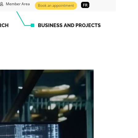
Member Area
FR
Book an appointment
RCH
BUSINESS AND PROJECTS