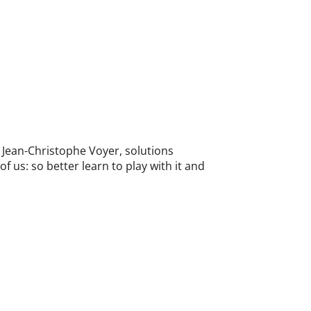
 Jean-Christophe Voyer, solutions
f us: so better learn to play with it and