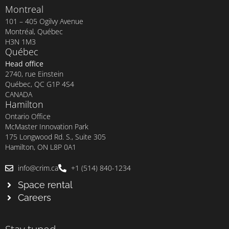
Montreal
101 – 405 Ogilvy Avenue
Montréal, Québec
H3N 1M3
Québec
Head office
2740, rue Einstein
Québec, QC G1P 4S4
CANADA
Hamilton
Ontario Office
McMaster Innovation Park
175 Longwood Rd. S., Suite 305
Hamilton, ON L8P 0A1
info@crim.ca
+1 (514) 840-1234
Space rental
Careers