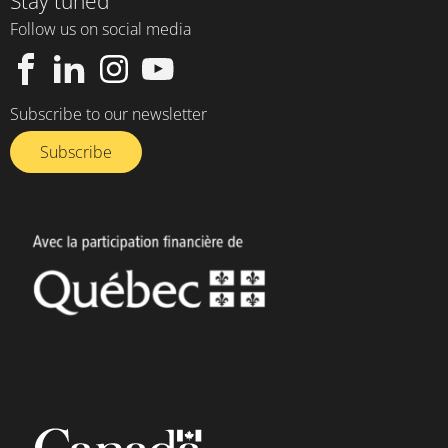
Stay tuned
Follow us on social media
Subscribe to our newsletter
Subscribe