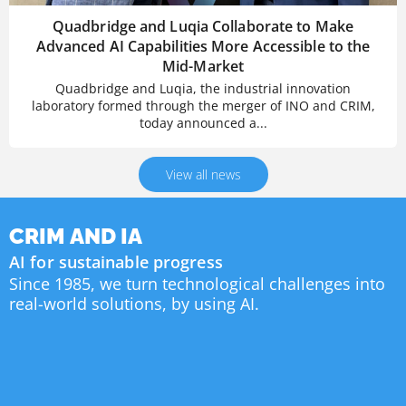
Quadbridge and Luqia Collaborate to Make
Advanced AI Capabilities More Accessible to the
Mid-Market
Quadbridge and Luqia, the industrial innovation
laboratory formed through the merger of INO and CRIM,
today announced a...
View all news
CRIM AND IA
AI for sustainable progress
Since 1985, we turn technological challenges into
real-world solutions, by using AI.