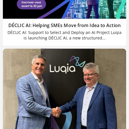
DÉCLIC AI: Helping SMEs Move from Idea to Action
DÉCLIC AI: Support to Select and Deploy an AI Project Luqia
is launching DÉCLIC AI, a new structured...