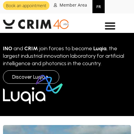
Member Area
Book an appointment
FR
INO
and
CRIM
join forces to become
Luqia
, the
largest industrial innovation laboratory for artificial
intelligence and photonics in the country.
Discover Luqia