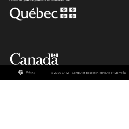
Privacy
© 2026 CRIM – Computer Research Institute of Montréal