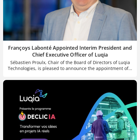
Françoys Labonté Appointed Interim President and
Chief Executive Officer of Luqia
Sébastien Proulx, Chair of the Board of Directors of Luqia
Technologies, is pleased to announce the appointment of...