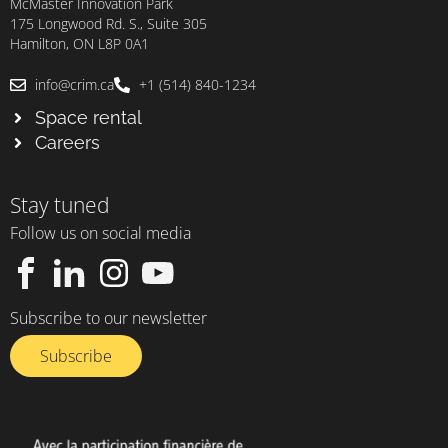
McMaster Innovation Park
175 Longwood Rd. S., Suite 305
Hamilton, ON L8P 0A1
info@crim.ca
+1 (514) 840-1234
Space rental
Careers
Stay tuned
Follow us on social media
Subscribe to our newsletter
Subscribe