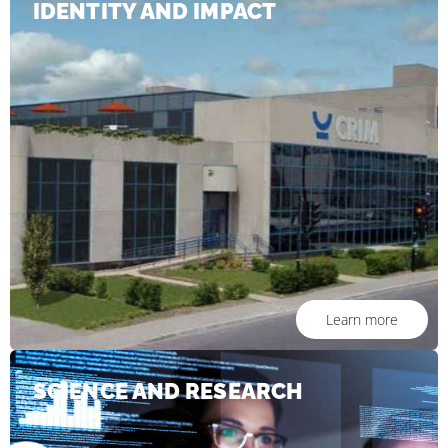
IDENTITY AND IMPACT
Learn more
SCIENCE AND RESEARCH