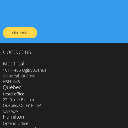
More info
Contact us
Montreal
101 – 405 Ogilvy Avenue
Montréal, Québec
H3N 1M3
Québec
Head office
2740, rue Einstein
Québec, QC G1P 4S4
CANADA
Hamilton
Ontario Office