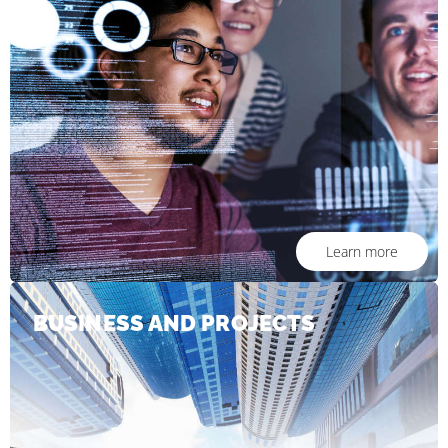
Learn more
BUSINESS AND PROJECTS