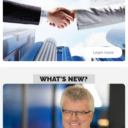
Learn more
WHAT'S NEW?