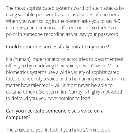
The most sophisticated systems ward off such attacks by
using variable passwords, such as a series of numbers.
When you want to log in, the system asks you to say 4-5
numbers, each time in a different order. So there’s no
point in someone recording as you say your password!
Could someone successfully imitate my voice?
If a (human) impersonator or actor tries to pass themself
off as you by modifying their voice, it won’t work. Voice
biometrics systems use a wide variety of sophisticated
factors to identify a voice and a human impersonator – no
matter how talented! – will almost never be able to
outsmart them. So even if Jim Carrey is highly motivated
to defraud you, you have nothing to fear!
Can you recreate someone else’s voice on a
computer?
The answer is yes. In fact, if you have 20 minutes of