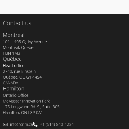
Contact us
Montreal
101 – 405 Ogilvy Avenue
Montréal, Québec
H3N 1M3
Québec
Head office
2740, rue Einstein
Québec, QC G1P 4S4
CANADA
Hamilton
Ontario Office
McMaster Innovation Park
175 Longwood Rd. S., Suite 305
Hamilton, ON L8P 0A1
info@crim.ca
+1 (514) 840-1234