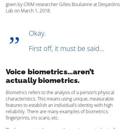
given by CRIM researcher Gilles Boulianne at Desjardins
Lab on March 1, 2018.
Okay.
First off, it must be said…
Voice biometrics…aren’t
actually biometrics.
Biometrics
refers to the analysis of a person’s physical
characteristics. This means using unique, measurable
features to establish an individual’s identity with high
reliability. There are many examples of biometrics:
fingerprints, iris scans, etc.