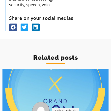
security
,
speech
,
voice
Share on your social medias
Related posts