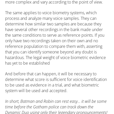
more complex and vary according to the point of view.
The same applies to voice biometry systems, which
process and analyze many voice samples. They can
determine how similar two samples are because they
have several other recordings in the bank made under
the same conditions to serve as reference points. If you
only have two recordings taken on their own and no
reference population to compare them with, asserting
that you can identify someone beyond any doubt is
hazardous. The legal weight of voice biometric evidence
has yet to be established
And before that can happen, it will be necessary to
determine what score is sufficient for voice identification
to be used as evidence in a trial, and what biometric
system will be used and accepted.
In short, Batman and Robin can rest easy… it will be some
time before the Gotham police can track down the
Dynamic Duo using only their legendary pronouncements!