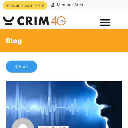
Member Area
Book an appointment
Blog
Back