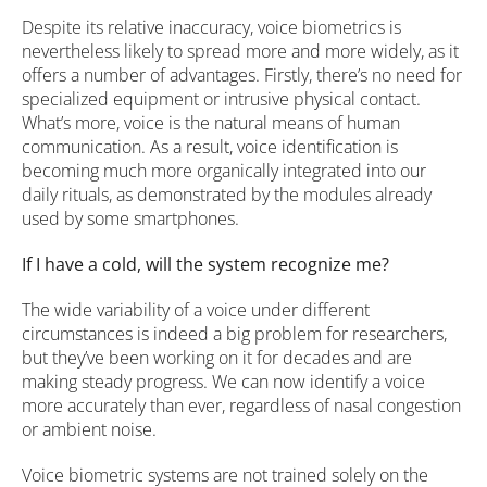
Despite its relative inaccuracy, voice biometrics is
nevertheless likely to spread more and more widely, as it
offers a number of advantages. Firstly, there’s no need for
specialized equipment or intrusive physical contact.
What’s more, voice is the natural means of human
communication. As a result, voice identification is
becoming much more organically integrated into our
daily rituals, as demonstrated by the modules already
used by some smartphones.
If I have a cold, will the system recognize me?
The wide variability of a voice under different
circumstances is indeed a big problem for researchers,
but they’ve been working on it for decades and are
making steady progress. We can now identify a voice
more accurately than ever, regardless of nasal congestion
or ambient noise.
Voice biometric systems are not trained solely on the