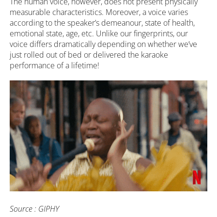
The human voice, however, does not present physically
measurable characteristics. Moreover, a voice varies
according to the speaker’s demeanour, state of health,
emotional state, age, etc. Unlike our fingerprints, our
voice differs dramatically depending on whether we’ve
just rolled out of bed or delivered the karaoke
performance of a lifetime!
Source : GIPHY