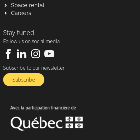
Space rental
Careers
Stay tuned
Follow us on social media
Subscribe to our newsletter
Subscribe