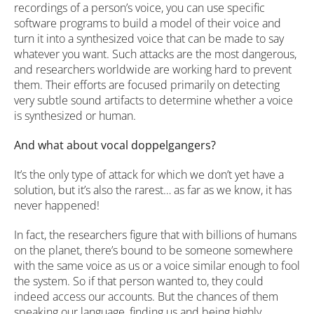
recordings of a person’s voice, you can use specific
software programs to build a model of their voice and
turn it into a synthesized voice that can be made to say
whatever you want. Such attacks are the most dangerous,
and researchers worldwide are working hard to prevent
them. Their efforts are focused primarily on detecting
very subtle sound artifacts to determine whether a voice
is synthesized or human.
And what about vocal doppelgangers?
It’s the only type of attack for which we don’t yet have a
solution, but it’s also the rarest… as far as we know, it has
never happened!
In fact, the researchers figure that with billions of humans
on the planet, there’s bound to be someone somewhere
with the same voice as us or a voice similar enough to fool
the system. So if that person wanted to, they could
indeed access our accounts. But the chances of them
speaking our language, finding us and being highly