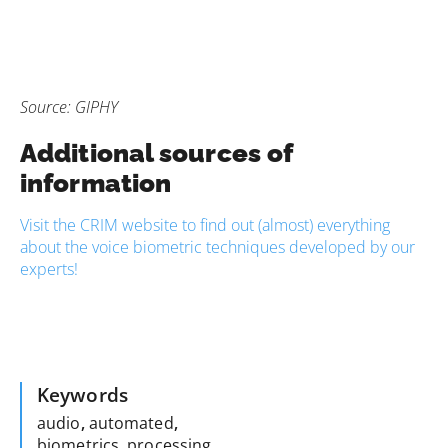
Source: GIPHY
Additional sources of
information
Visit the CRIM website to find out (almost) everything
about the voice biometric techniques developed by our
experts!
Keywords
audio
,
automated
,
biometrics
,
processing
,