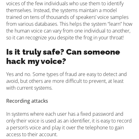
voices of the few individuals who use them to identify
themselves. Instead, the systems maintain a model
trained on tens of thousands of speakers’ voice samples
from various databases. This helps the system “learn” how
the human voice can vary from one individual to another,
so it can recognize you despite the frog in your throat!
Is it truly safe? Can someone
hack my voice?
Yes and no. Some types of fraud are easy to detect and
avoid, but others are more difficult to prevent, at least
with current systems.
Recording attacks
In systems where each user has a fixed password and
only their voice is used as an identifier, it is easy to record
a person’s voice and play it over the telephone to gain
access to their account.