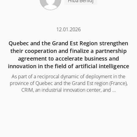
Hiba Behidj
12.01.2026
Quebec and the Grand Est Region strengthen
their cooperation and finalize a partnership
agreement to accelerate business and
innovation in the field of artificial intelligence
As part of a reciprocal dynamic of deployment in the
province of Quebec and the Grand Est region (France),
CRIM, an industrial innovation center, and …