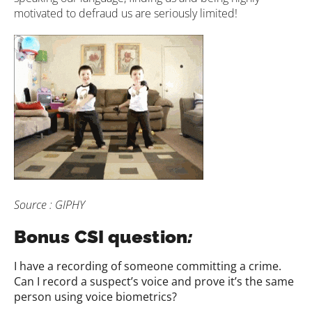
motivated to defraud us are seriously limited!
Source : GIPHY
Bonus CSI question
:
I have a recording of someone committing a crime.
Can I record a suspect’s voice and prove it’s the same
person using voice biometrics?