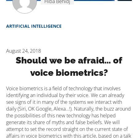
Hiba Behidj
ARTIFICIAL INTELLIGENCE
August 24, 2018
Should we be afraid… of
voice biometrics?
Voice biometrics is a field of technology that involves
identifying an individual by their voice. We can already
see signs of it in many of the systems we interact with
daily (Siri, OK Google, Alexa…!). Naturally, the buzz around
the possibilities of this new technology has helped
generate its share of myths and false beliefs. We will
attempt to set the record straight on the current state of
affairs in voice biometrics with this article, based on a talk