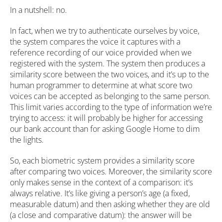
In a nutshell: no.
In fact, when we try to authenticate ourselves by voice,
the system compares the voice it captures with a
reference recording of our voice provided when we
registered with the system. The system then produces a
similarity score between the two voices, and it’s up to the
human programmer to determine at what score two
voices can be accepted as belonging to the same person.
This limit varies according to the type of information we’re
trying to access: it will probably be higher for accessing
our bank account than for asking Google Home to dim
the lights.
So, each biometric system provides a similarity score
after comparing two voices. Moreover, the similarity score
only makes sense in the context of a comparison: it’s
always relative. It’s like giving a person’s age (a fixed,
measurable datum) and then asking whether they are old
(a close and comparative datum): the answer will be